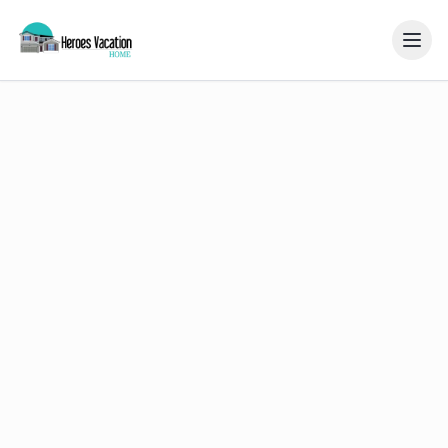
Home
Gallery
Resort
Reviews
Blog