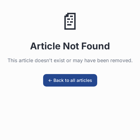
📄
Generate Quote / Book Now
Article Not Found
This article doesn't exist or may have been removed.
← Back to all articles