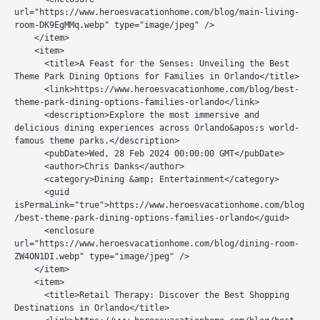
url="https://www.heroesvacationhome.com/blog/main-living-
room-DK9EgMMq.webp" type="image/jpeg" />

    </item>

    <item>

      <title>A Feast for the Senses: Unveiling the Best 
Theme Park Dining Options for Families in Orlando</title>

      <link>https://www.heroesvacationhome.com/blog/best-
theme-park-dining-options-families-orlando</link>

      <description>Explore the most immersive and 
delicious dining experiences across Orlando&apos;s world-
famous theme parks.</description>

      <pubDate>Wed, 28 Feb 2024 00:00:00 GMT</pubDate>

      <author>Chris Danks</author>

      <category>Dining &amp; Entertainment</category>

      <guid 
isPermaLink="true">https://www.heroesvacationhome.com/blog
/best-theme-park-dining-options-families-orlando</guid>

      <enclosure 
url="https://www.heroesvacationhome.com/blog/dining-room-
ZW4ON1DI.webp" type="image/jpeg" />

    </item>

    <item>

      <title>Retail Therapy: Discover the Best Shopping 
Destinations in Orlando</title>
