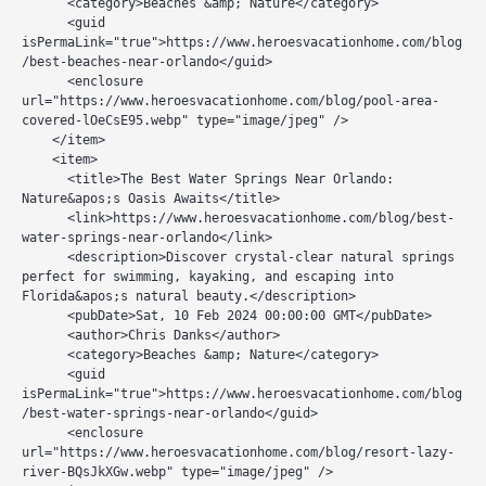
      <category>Beaches &amp; Nature</category>

      <guid 
isPermaLink="true">https://www.heroesvacationhome.com/blog
/best-beaches-near-orlando</guid>

      <enclosure 
url="https://www.heroesvacationhome.com/blog/pool-area-
covered-lOeCsE95.webp" type="image/jpeg" />

    </item>

    <item>

      <title>The Best Water Springs Near Orlando: 
Nature&apos;s Oasis Awaits</title>

      <link>https://www.heroesvacationhome.com/blog/best-
water-springs-near-orlando</link>

      <description>Discover crystal-clear natural springs 
perfect for swimming, kayaking, and escaping into 
Florida&apos;s natural beauty.</description>

      <pubDate>Sat, 10 Feb 2024 00:00:00 GMT</pubDate>

      <author>Chris Danks</author>

      <category>Beaches &amp; Nature</category>

      <guid 
isPermaLink="true">https://www.heroesvacationhome.com/blog
/best-water-springs-near-orlando</guid>

      <enclosure 
url="https://www.heroesvacationhome.com/blog/resort-lazy-
river-BQsJkXGw.webp" type="image/jpeg" />
