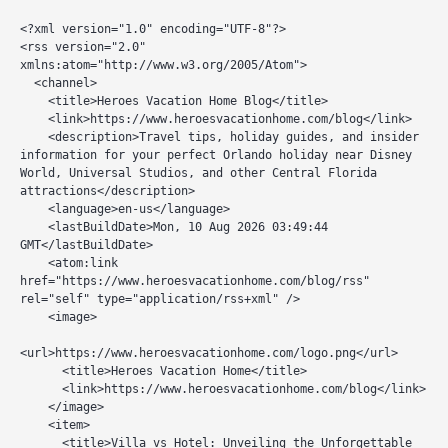
<?xml version="1.0" encoding="UTF-8"?>

<rss version="2.0" 
xmlns:atom="http://www.w3.org/2005/Atom">

  <channel>

    <title>Heroes Vacation Home Blog</title>

    <link>https://www.heroesvacationhome.com/blog</link>

    <description>Travel tips, holiday guides, and insider 
information for your perfect Orlando holiday near Disney 
World, Universal Studios, and other Central Florida 
attractions</description>

    <language>en-us</language>

    <lastBuildDate>Mon, 10 Aug 2026 03:49:44 
GMT</lastBuildDate>

    <atom:link 
href="https://www.heroesvacationhome.com/blog/rss" 
rel="self" type="application/rss+xml" />

    <image>

<url>https://www.heroesvacationhome.com/logo.png</url>

      <title>Heroes Vacation Home</title>

      <link>https://www.heroesvacationhome.com/blog</link>

    </image>

    <item>

      <title>Villa vs Hotel: Unveiling the Unforgettable 