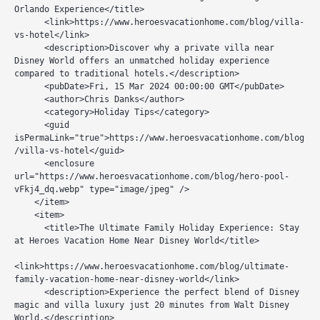
Orlando Experience</title>

      <link>https://www.heroesvacationhome.com/blog/villa-
vs-hotel</link>

      <description>Discover why a private villa near 
Disney World offers an unmatched holiday experience 
compared to traditional hotels.</description>

      <pubDate>Fri, 15 Mar 2024 00:00:00 GMT</pubDate>

      <author>Chris Danks</author>

      <category>Holiday Tips</category>

      <guid 
isPermaLink="true">https://www.heroesvacationhome.com/blog
/villa-vs-hotel</guid>

      <enclosure 
url="https://www.heroesvacationhome.com/blog/hero-pool-
vFkj4_dq.webp" type="image/jpeg" />

    </item>

    <item>

      <title>The Ultimate Family Holiday Experience: Stay 
at Heroes Vacation Home Near Disney World</title>

<link>https://www.heroesvacationhome.com/blog/ultimate-
family-vacation-home-near-disney-world</link>

      <description>Experience the perfect blend of Disney 
magic and villa luxury just 20 minutes from Walt Disney 
World.</description>
