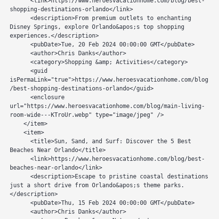
      <link>https://www.heroesvacationhome.com/blog/best-
shopping-destinations-orlando</link>

      <description>From premium outlets to enchanting 
Disney Springs, explore Orlando&apos;s top shopping 
experiences.</description>

      <pubDate>Tue, 20 Feb 2024 00:00:00 GMT</pubDate>

      <author>Chris Danks</author>

      <category>Shopping &amp; Activities</category>

      <guid 
isPermaLink="true">https://www.heroesvacationhome.com/blog
/best-shopping-destinations-orlando</guid>

      <enclosure 
url="https://www.heroesvacationhome.com/blog/main-living-
room-wide---KTroUr.webp" type="image/jpeg" />

    </item>

    <item>

      <title>Sun, Sand, and Surf: Discover the 5 Best 
Beaches Near Orlando</title>

      <link>https://www.heroesvacationhome.com/blog/best-
beaches-near-orlando</link>

      <description>Escape to pristine coastal destinations 
just a short drive from Orlando&apos;s theme parks.
</description>

      <pubDate>Thu, 15 Feb 2024 00:00:00 GMT</pubDate>

      <author>Chris Danks</author>
