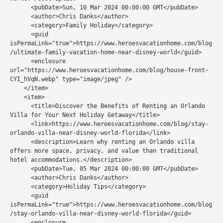
      <pubDate>Sun, 10 Mar 2024 00:00:00 GMT</pubDate>

      <author>Chris Danks</author>

      <category>Family Holiday</category>

      <guid 
isPermaLink="true">https://www.heroesvacationhome.com/blog
/ultimate-family-vacation-home-near-disney-world</guid>

      <enclosure 
url="https://www.heroesvacationhome.com/blog/house-front-
CYI_hVqN.webp" type="image/jpeg" />

    </item>

    <item>

      <title>Discover the Benefits of Renting an Orlando 
Villa for Your Next Holiday Getaway</title>

      <link>https://www.heroesvacationhome.com/blog/stay-
orlando-villa-near-disney-world-florida</link>

      <description>Learn why renting an Orlando villa 
offers more space, privacy, and value than traditional 
hotel accommodations.</description>

      <pubDate>Tue, 05 Mar 2024 00:00:00 GMT</pubDate>

      <author>Chris Danks</author>

      <category>Holiday Tips</category>

      <guid 
isPermaLink="true">https://www.heroesvacationhome.com/blog
/stay-orlando-villa-near-disney-world-florida</guid>

      <enclosure 